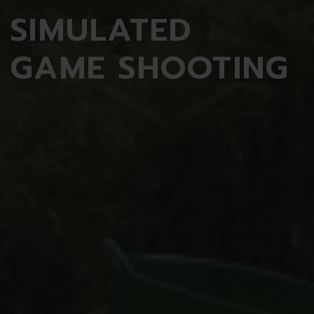
SIMULATED
GAME SHOOTING