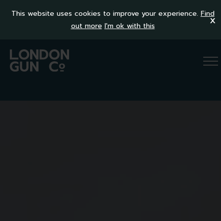
This website uses cookies to improve your experience.
Find
x
out more
I'm ok with this