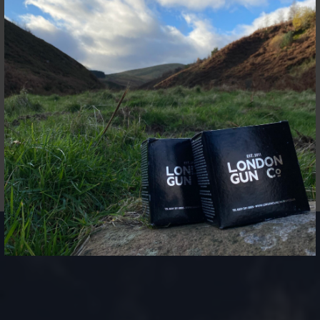
open grasslands of Somerset, produces the most
interesting and varied simulated game shooting in the UK.
All abilities are welcome, with over 15 specially curated
drives replicating all different shooting scenario from
across the world, using state of the art custom built traps.
Each day is specially tailored to the teams’ requirements.
Husbands, wives & partners are encouraged to join in the
spectacular countryside coupled with outstanding
hospitality.