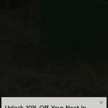
×
Unlock 10% Off Your Next In