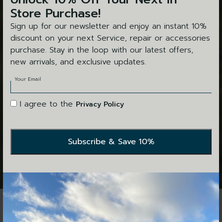
Store Purchase!
Sign up for our newsletter and enjoy an instant 10%
discount on your next Service, repair or accessories
purchase. Stay in the loop with our latest offers,
new arrivals, and exclusive updates.
Your Email
I agree to the
Privacy Policy
This exquisite shoot set amongst the wide valleys and