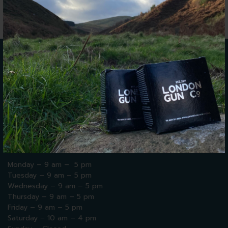
WE'RE
HERE TO HELP
We are open for walk-ins and bookings 9AM to 5PM,
Monday to Friday. Saturday, we are open 10AM to 4PM.
Please see our opening hours below:
Monday – 9 am – 5 pm
Tuesday – 9 am – 5 pm
Wednesday – 9 am – 5 pm
Thursday
– 9 am – 5 pm
Friday – 9 am – 5 pm
Saturday
–
10 am – 4 pm