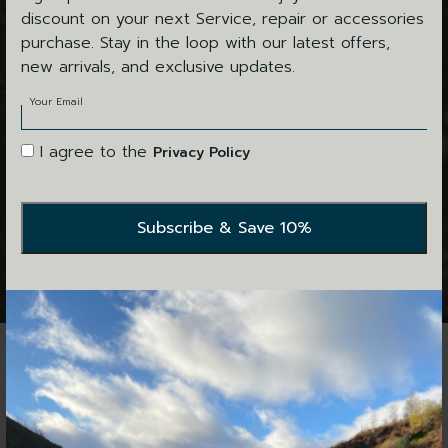
26"
discount on your next Service, repair or accessories
28"
purchase. Stay in the loop with our latest offers,
30"
new arrivals, and exclusive updates.
ALL
Your Email
I agree to the
Privacy Policy
SERVICES
HOME
CHANGE FILTERS
No items found.