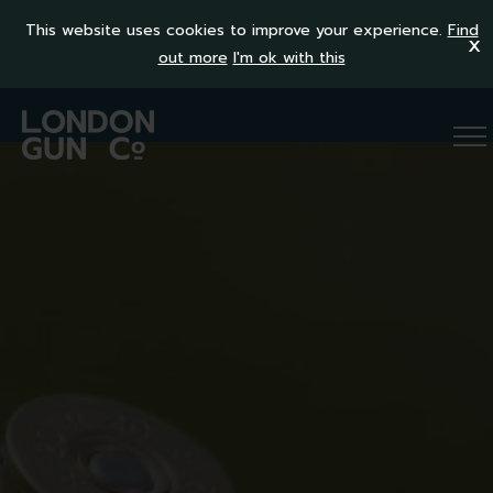
This website uses cookies to improve your experience.
Find
x
out more
I'm ok with this
OVER AND UNDER
SEMI-AUTO
SIDE BY SIDE
RIFLES
ALL