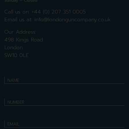
Sunday – Closed
Call us on:
+44 (0) 207 351 0005
Email us at:
info@londonguncompany.co.uk
Our Address:
498 Kings Road
London
SW10 0LE
NAME
NUMBER
EMAIL