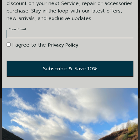
discount on your next Service, repair or accessories
purchase. Stay in the loop with our latest offers,
new arrivals, and exclusive updates.
Your Email
I agree to the
Privacy Policy