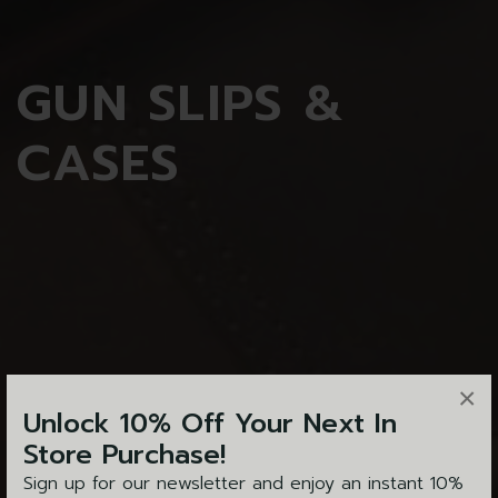
GUN
SLIPS &
CASES
×
Unlock 10% Off Your Next In
Store Purchase!
Sign up for our newsletter and enjoy an instant 10%