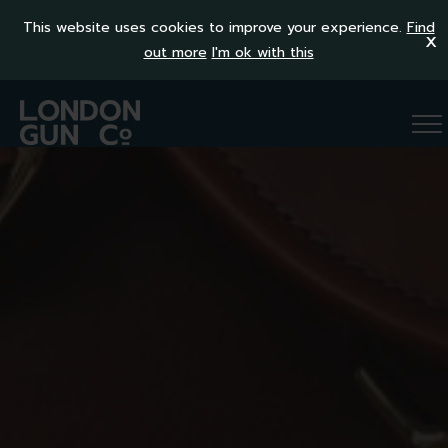
This website uses cookies to improve your experience.
Find
x
out more
I'm ok with this