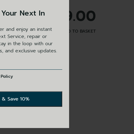
£
499.00
 Your Next In
er and enjoy an instant
ADD TO BASKET
xt Service, repair or
ay in the loop with our
ls, and exclusive updates.
 Policy