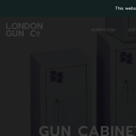
This webs
GUNROOM
SER
GUN
CABINE