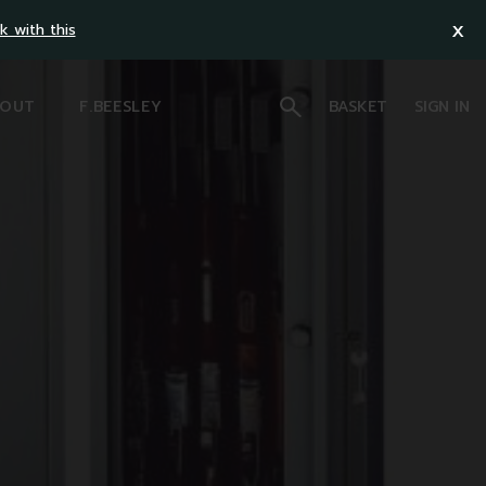
x
k with this
OUT
F.BEESLEY
BASKET
SIGN IN