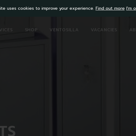
ite uses cookies to improve your experience.
Find out more
I'm o
VICES
SHOP
VENTOSILLA
VACANCIES
AB
TS