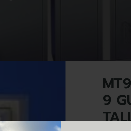
MT9
9 G
TAL
MT9+ 9 gun, ex