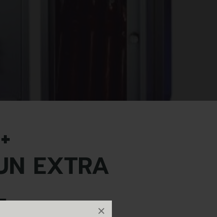
+
UN EXTRA
L
×
tra tall.