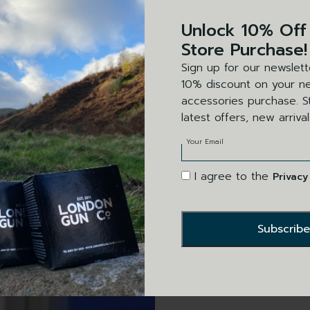
Unlock 10% Off
Store Purchase!
Sign up for our newslett
10% discount on your ne
accessories purchase. St
latest offers, new arriva
Your Email
I agree to the
Privacy