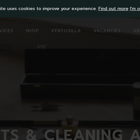
ite uses cookies to improve your experience.
Find out more
I'm o
VICES
SHOP
VENTOSILLA
VACANCIES
AB
ITS & CLEANING 