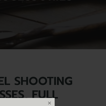
EL SHOOTING
SSES, FULL
×