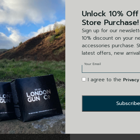
SET
Unlock 10% Off
Black leather 
Store Purchase!
a clear panel t
Sign up for our newslett
secure locatio
10% discount on your ne
accessories purchase. St
latest offers, new arriva
Your Email
I agree to the
Privacy