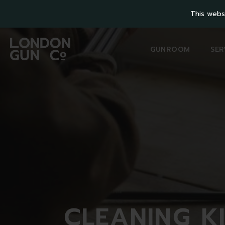
This webs
GUNROOM
SER
CLEANING
K