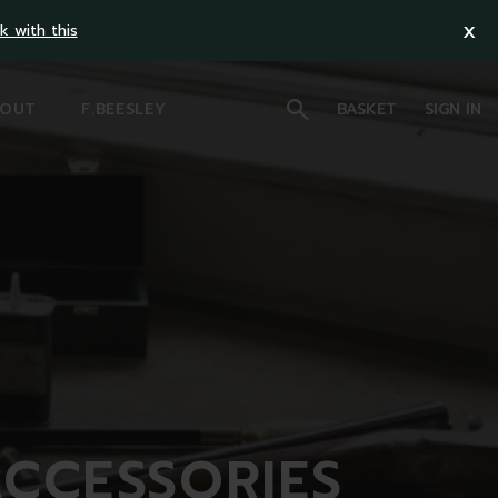
x
k with this
OUT
F.BEESLEY
BASKET
SIGN IN
ACCESSORIES