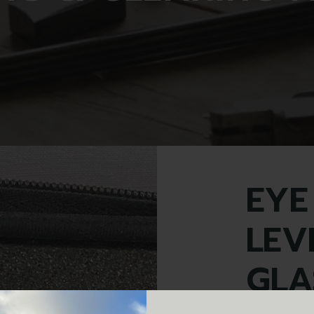
EYE
LEV
GLA