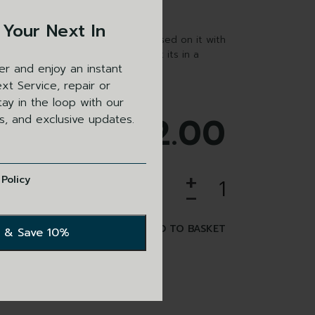
 Your Next In
wallet with the Bisley logo embossed on it with
o hold firearms certificate so that its in a
er and enjoy an instant
n and easily visible.
xt Service, repair or
ay in the loop with our
£
62.00
ls, and exclusive updates.
+
 Policy
-
ADD TO BASKET