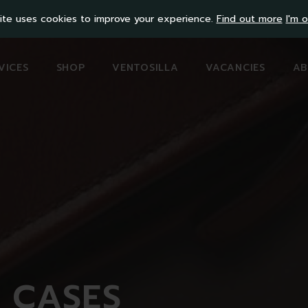
ite uses cookies to improve your experience.
Find out more
I'm o
VICES
SHOP
VENTOSILLA
VACANCIES
AB
& CASES