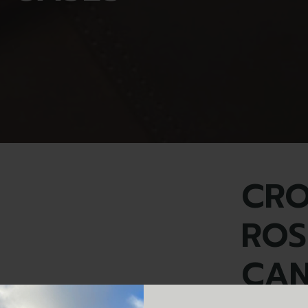
CR
ROS
CAN