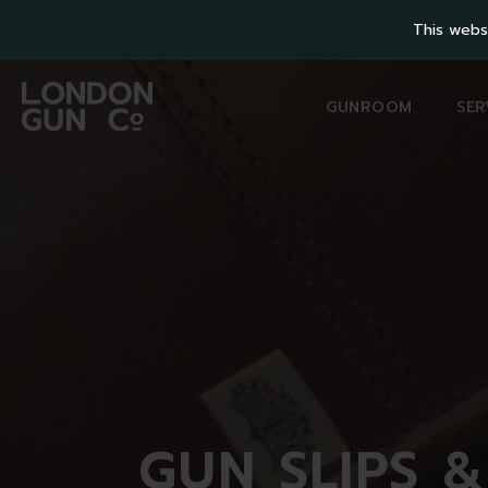
This webs
GUNROOM
SER
GUN
SLIPS 