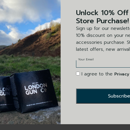
SIN
Unlock 10% Off
DA
Store Purchase!
Sign up for our newslett
LEA
10% discount on your ne
accessories purchase. St
30″
latest offers, new arriva
Your Email
I agree to the
Privacy
This product i