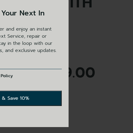
GLE SLIP WITH
 Your Next In
RK BROWN
er and enjoy an instant
THER TRIM
xt Service, repair or
ay in the loop with our
ls, and exclusive updates.
£
179.00
 Policy
s currently out of stock.