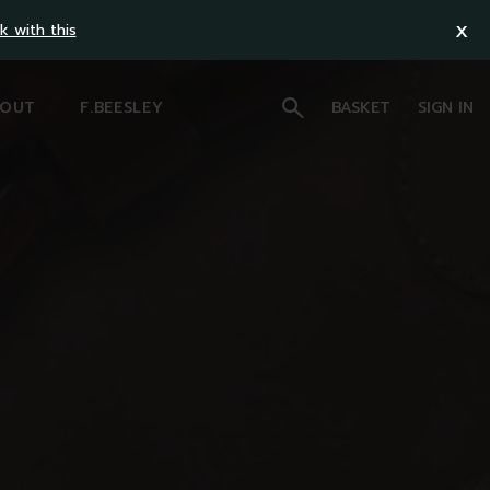
x
k with this
OUT
F.BEESLEY
BASKET
SIGN IN