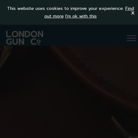
This website uses cookies to improve your experience.
Find
x
out more
I'm ok with this