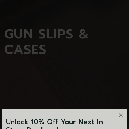
GUN
SLIPS &
CASES
×
Unlock 10% Off Your Next In