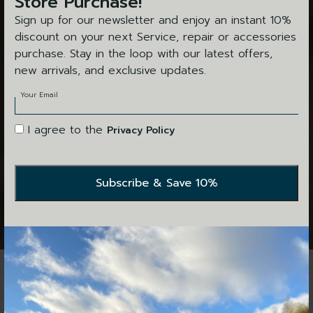
Store Purchase!
Sign up for our newsletter and enjoy an instant 10%
discount on your next Service, repair or accessories
purchase. Stay in the loop with our latest offers,
new arrivals, and exclusive updates.
Your Email
I agree to the
Privacy Policy