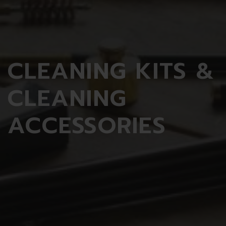
CLEANING
KITS &
CLEANING
ACCESSORIES