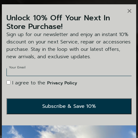
×
Unlock 10% Off Your Next In
Store Purchase!
Sign up for our newsletter and enjoy an instant 10%
discount on your next Service, repair or accessories
purchase. Stay in the loop with our latest offers,
new arrivals, and exclusive updates.
Your Email
I agree to the
Privacy Policy