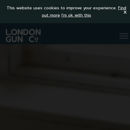
This website uses cookies to improve your experience.
Find
x
out more
I'm ok with this