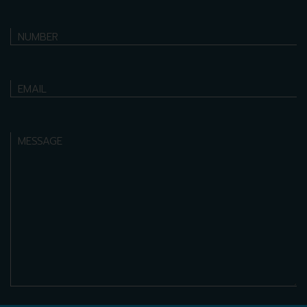
NUMBER
EMAIL
MESSAGE