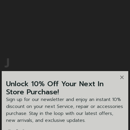
J
& W TOLLEY
×
Unlock 10% Off Your Next In
Store Purchase!
Sign up for our newsletter and enjoy an instant 10%
discount on your next Service, repair or accessories
purchase. Stay in the loop with our latest offers,
new arrivals, and exclusive updates.