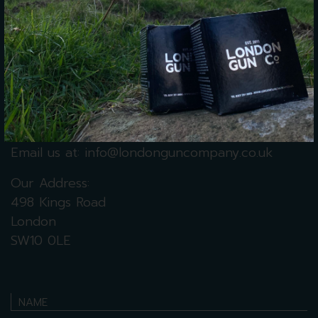
Monday – 9 am – 5 pm
Tuesday – 9 am – 5 pm
Wednesday – 9 am – 5 pm
Thursday
– 9 am – 5 pm
Friday – 9 am – 5 pm
Saturday
–
10 am – 4 pm
Sunday – Closed
Call us on:
+44 (0) 207 351 0005
Email us at:
info@londonguncompany.co.uk
Our Address:
498 Kings Road
London
SW10 0LE
NAME