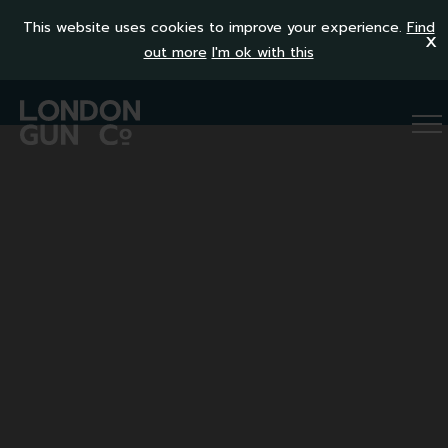
This website uses cookies to improve your experience.
Find
x
out more
I'm ok with this