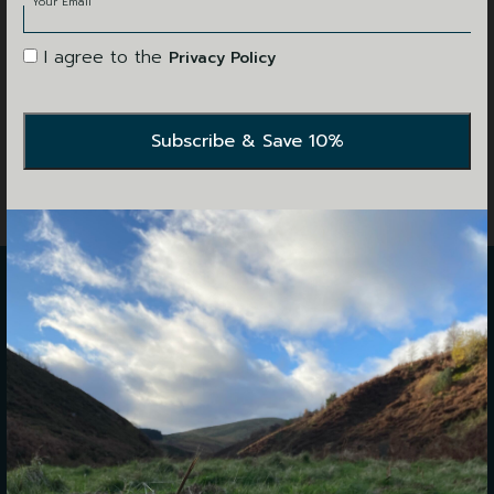
Your Email
I agree to the
Privacy Policy
WE'RE
HERE TO HELP
We are open for walk-ins and bookings 9AM to 5PM,
Monday to Friday. Saturday, we are open 10AM to 4PM.
Please see our opening hours below: