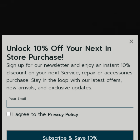
×
Unlock 10% Off Your Next In
Store Purchase!
Sign up for our newsletter and enjoy an instant 10%
discount on your next Service, repair or accessories
purchase. Stay in the loop with our latest offers,
new arrivals, and exclusive updates.
Your Email
I agree to the
Privacy Policy