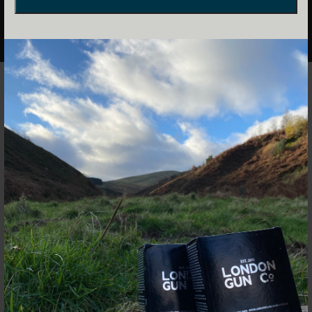
Frederick Beesley was one of Victorian London’s famous
gunmakers setting up his own company in 1879. Although
making only around 1,800 guns, Beesley was an innovator
lodging some 20 patents. He is perhaps most famous for
his
side-by-side hammerless self-opener which
revolutionised the British sporting gun, but also designed
an over-and-under called the ‘Shotover’ although few
remain.