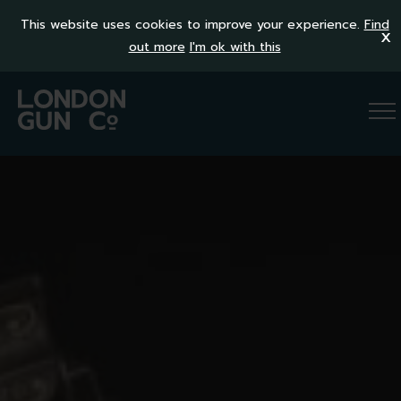
This website uses cookies to improve your experience.
Find
x
out more
I'm ok with this