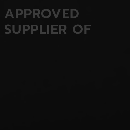
APPROVED
SUPPLIER OF